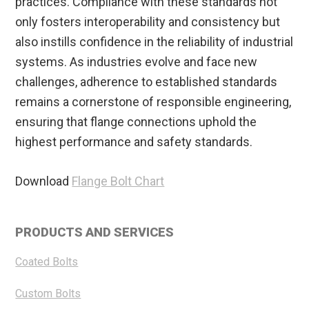
practices. Compliance with these standards not
only fosters interoperability and consistency but
also instills confidence in the reliability of industrial
systems. As industries evolve and face new
challenges, adherence to established standards
remains a cornerstone of responsible engineering,
ensuring that flange connections uphold the
highest performance and safety standards.
Download
Flange Bolt Chart
Primary
PRODUCTS AND SERVICES
Sidebar
Coated Bolts
Custom Bolts