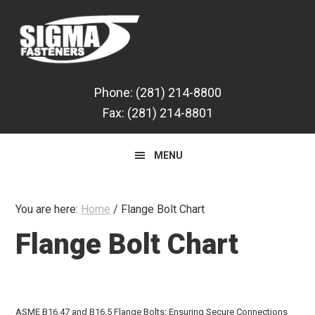
Skip
Skip
Skip
to
to
to
primary
main
primary
navigation
content
sidebar
Phone: (281) 214-8800
Fax: (281) 214-8801
MENU
You are here:
Home
/
Flange Bolt Chart
Flange Bolt Chart
ASME B16.47 and B16.5 Flange Bolts: Ensuring Secure Connections