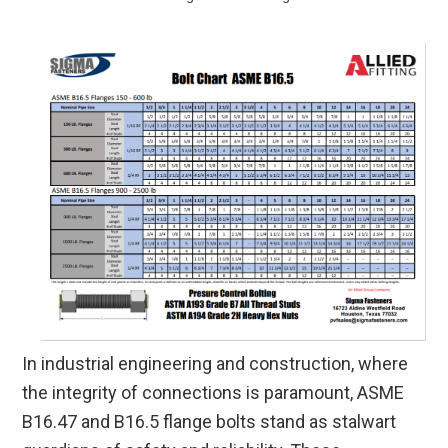
In industrial engineering and construction, where
the integrity of connections is paramount, ASME
B16.47 and B16.5 flange bolts stand as stalwart