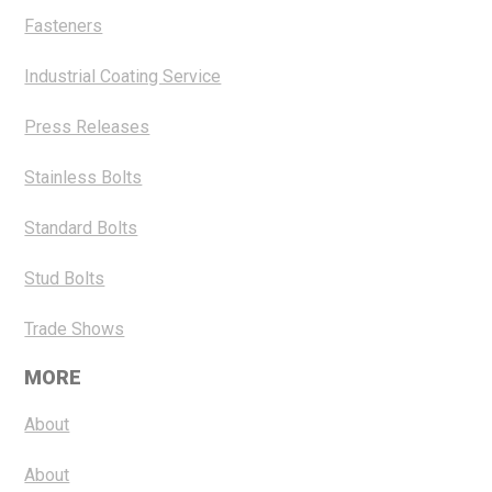
Fasteners
Industrial Coating Service
Press Releases
Stainless Bolts
Standard Bolts
Stud Bolts
Trade Shows
MORE
About
About