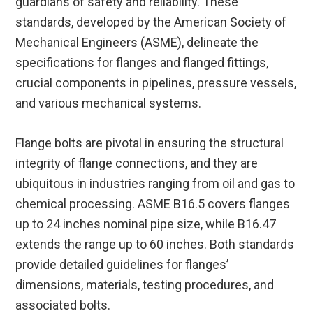
guardians of safety and reliability. These
standards, developed by the American Society of
Mechanical Engineers (ASME), delineate the
specifications for flanges and flanged fittings,
crucial components in pipelines, pressure vessels,
and various mechanical systems.
Flange bolts are pivotal in ensuring the structural
integrity of flange connections, and they are
ubiquitous in industries ranging from oil and gas to
chemical processing. ASME B16.5 covers flanges
up to 24 inches nominal pipe size, while B16.47
extends the range up to 60 inches. Both standards
provide detailed guidelines for flanges’
dimensions, materials, testing procedures, and
associated bolts.