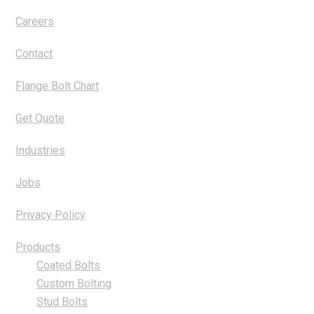
Careers
Contact
Flange Bolt Chart
Get Quote
Industries
Jobs
Privacy Policy
Products
Coated Bolts
Custom Bolting
Stud Bolts