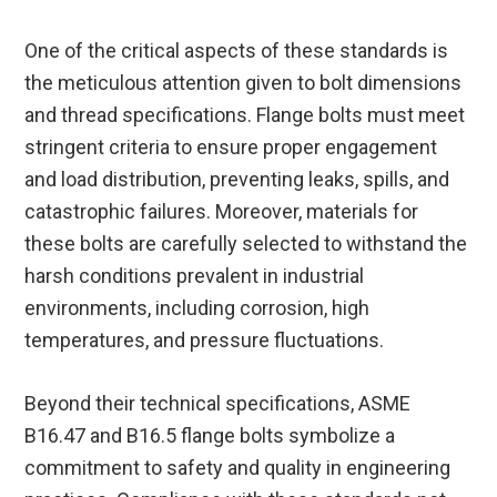
One of the critical aspects of these standards is
the meticulous attention given to bolt dimensions
and thread specifications. Flange bolts must meet
stringent criteria to ensure proper engagement
and load distribution, preventing leaks, spills, and
catastrophic failures. Moreover, materials for
these bolts are carefully selected to withstand the
harsh conditions prevalent in industrial
environments, including corrosion, high
temperatures, and pressure fluctuations.
Beyond their technical specifications, ASME
B16.47 and B16.5 flange bolts symbolize a
commitment to safety and quality in engineering