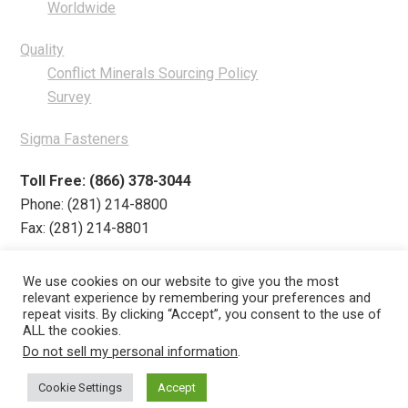
Worldwide
Quality
Conflict Minerals Sourcing Policy
Survey
Sigma Fasteners
Toll Free: (866) 378-3044
Phone: (281) 214-8800
Fax: (281) 214-8801
We use cookies on our website to give you the most
relevant experience by remembering your preferences and
repeat visits. By clicking “Accept”, you consent to the use of
Products
ZNnGard
Industries
Quality
ALL the cookies.
Do not sell my personal information
.
Get Quote
Contact
About
Cookie Settings
Accept
Careers
·
Privacy Policy
·
Conflict Minerals